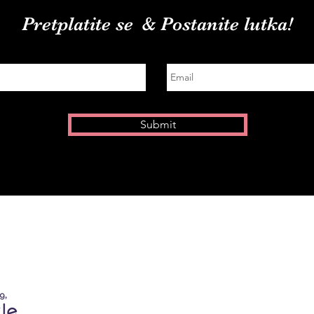
Pretplatite se
& Postanite lutka!
Submit