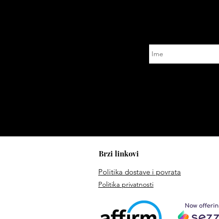
Brzi linkovi
Politika dostave i povrata
Politika privatnosti