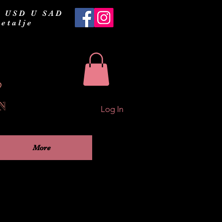
 USD U SAD
etalje
Log In
More