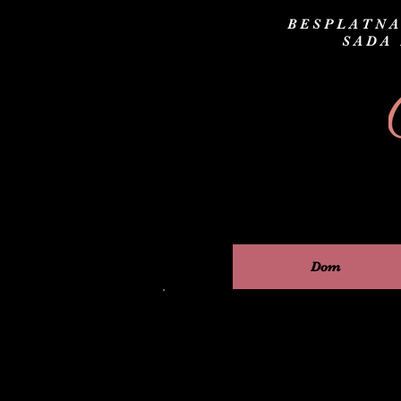
BESPLATNA
SADA
Dom