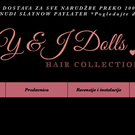
 DOSTAVA ZA SVE NARUDŽBE PREKO 200
 NUDI SLAYNOW PAYLATER
*Pogledajte d
Prodavnica
Recenzije i instalacije
Trepavic