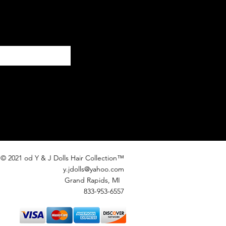
© 2021 od Y & J Dolls Hair Collection™
y.jdolls@yahoo.com
Grand Rapids, MI
833-953-6557